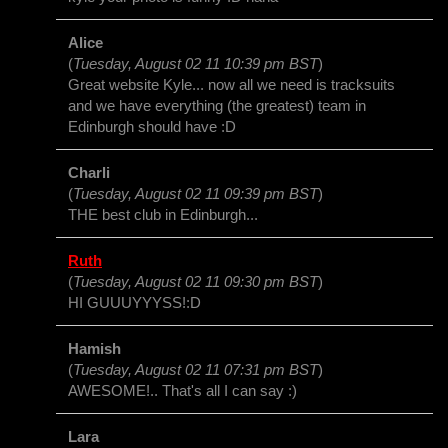
Alice
(
Tuesday, August 02 11 10:39 pm BST
)
Great website Kyle... now all we need is tracksuits
and we have everything (the greatest) team in
Edinburgh should have :D
Charli
(
Tuesday, August 02 11 09:39 pm BST
)
THE best club in Edinburgh...
Ruth
(
Tuesday, August 02 11 09:30 pm BST
)
HI GUUUYYYSS!:D
Hamish
(
Tuesday, August 02 11 07:31 pm BST
)
AWESOME!.. That's all I can say :)
Lara