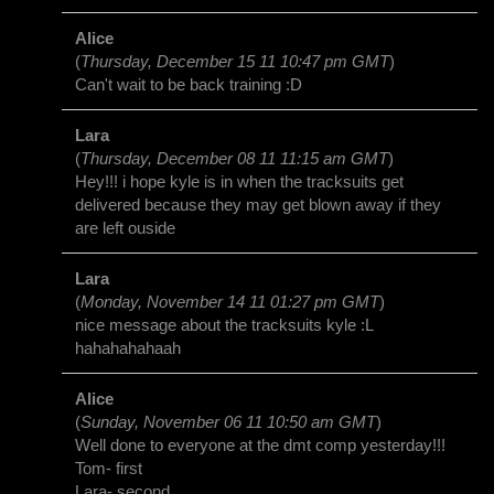
Alice
(
Thursday, December 15 11 10:47 pm GMT
)
Can't wait to be back training :D
Lara
(
Thursday, December 08 11 11:15 am GMT
)
Hey!!! i hope kyle is in when the tracksuits get
delivered because they may get blown away if they
are left ouside
Lara
(
Monday, November 14 11 01:27 pm GMT
)
nice message about the tracksuits kyle :L
hahahahahaah
Alice
(
Sunday, November 06 11 10:50 am GMT
)
Well done to everyone at the dmt comp yesterday!!!
Tom- first
Lara- second