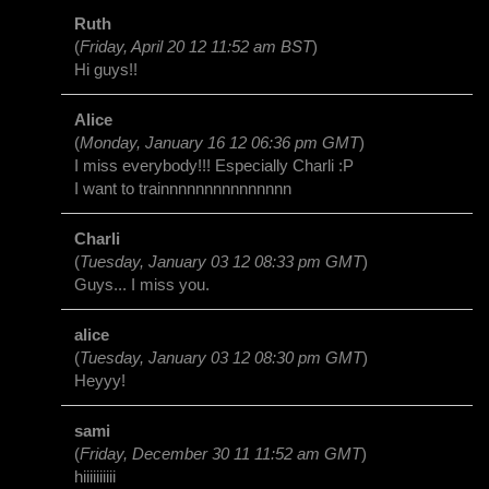
Ruth
(
Friday, April 20 12 11:52 am BST
)
Hi guys!!
Alice
(
Monday, January 16 12 06:36 pm GMT
)
I miss everybody!!! Especially Charli :P
I want to trainnnnnnnnnnnnnnn
Charli
(
Tuesday, January 03 12 08:33 pm GMT
)
Guys... I miss you.
alice
(
Tuesday, January 03 12 08:30 pm GMT
)
Heyyy!
sami
(
Friday, December 30 11 11:52 am GMT
)
hiiiiiiiiii