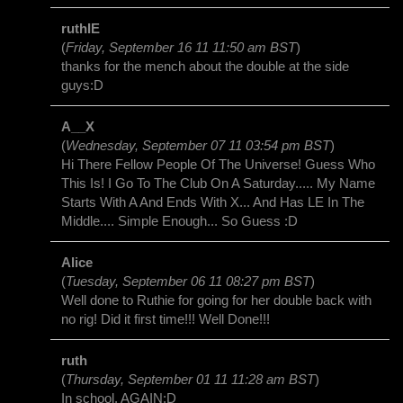
ruthIE
(
Friday, September 16 11 11:50 am BST
)
thanks for the mench about the double at the side
guys:D
A__X
(
Wednesday, September 07 11 03:54 pm BST
)
Hi There Fellow People Of The Universe! Guess Who
This Is! I Go To The Club On A Saturday..... My Name
Starts With A And Ends With X... And Has LE In The
Middle.... Simple Enough... So Guess :D
Alice
(
Tuesday, September 06 11 08:27 pm BST
)
Well done to Ruthie for going for her double back with
no rig! Did it first time!!! Well Done!!!
ruth
(
Thursday, September 01 11 11:28 am BST
)
In school, AGAIN:D