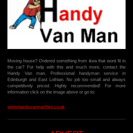
Moving house? Ordered something from ikea that wont fit in
the car? For help with this and much more, contact the
Handy Van man. Professional handyman service in
Edinburgh and East Lothian. No job too small and always
competitively priced. Highly recommended! For more
information click on the image above or go to:
www.handyvanmanhire.co.uk