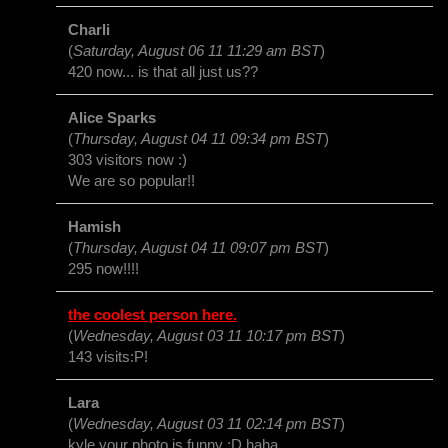
Charli
(
Saturday, August 06 11 11:29 am BST
)
420 now... is that all just us??
Alice Sparks
(
Thursday, August 04 11 09:34 pm BST
)
303 visitors now :)
We are so popular!!
Hamish
(
Thursday, August 04 11 09:07 pm BST
)
295 now!!!!
the coolest person here.
(
Wednesday, August 03 11 10:17 pm BST
)
143 visits:P!
Lara
(
Wednesday, August 03 11 02:14 pm BST
)
kyle your photo is funny :D haha