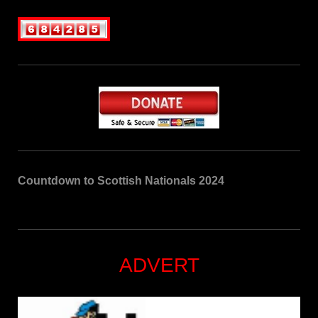
Countdown to Scottish Nationals 2024
ADVERT