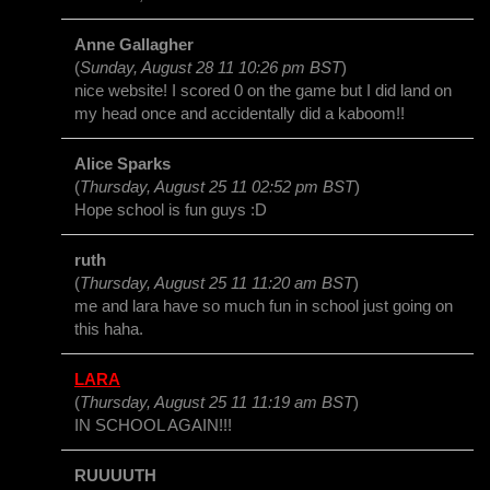
Anne Gallagher
(
Sunday, August 28 11 10:26 pm BST
)
nice website! I scored 0 on the game but I did land on
my head once and accidentally did a kaboom!!
Alice Sparks
(
Thursday, August 25 11 02:52 pm BST
)
Hope school is fun guys :D
ruth
(
Thursday, August 25 11 11:20 am BST
)
me and lara have so much fun in school just going on
this haha.
LARA
(
Thursday, August 25 11 11:19 am BST
)
IN SCHOOL AGAIN!!!
RUUUUTH