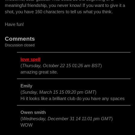
meaningful friendship, you never know! If you want to give it a
shot, you have 160 characters to tell us what you think.
Have fun!
Comments
Discussion closed
love spell
(
Thursday, October 22 15 01:26 am BST
)
amazing great site.
Emily
(
Sunday, March 15 15 09:20 pm GMT
)
Hi it looks like a brilliant club do you have any spaces
Owen smith
(
Wednesday, December 31 14 11:01 pm GMT
)
WOW