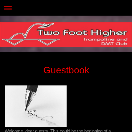
Guestbook
Welcome, dear guests. This could be the beginning of a