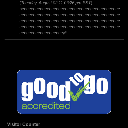
(
Tuesday, August 02 11 03:26 pm BST
)
heeeeeeeeeeeeeeeeeeeeeeeeeeeeeeeeeeeeeeeeeee
eeeeeeeeeeeeeeeeeeeeeeeeeeeeeeeeeeeeeeeeeeee
eeeeeeeeeeeeeeeeeeeeeeeeeeeeeeeeeeeeeeeeeeee
eeeeeeeeeeeeeeeeeeeeeeeeeeeeeeeeeeeeeeeeeeee
eeeeeeeeeeeeeeeeeeey!!!
Visitor Counter