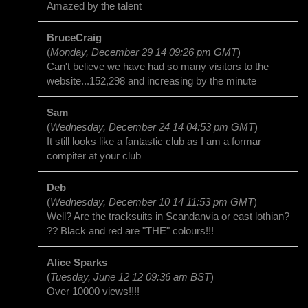
Amazed by the talent
BruceCraig
(
Monday, December 29 14 09:26 pm GMT
)
Can't believe we have had so many visitors to the
website...152,298 and increasing by the minute
Sam
(
Wednesday, December 24 14 04:53 pm GMT
)
It still looks like a fantastic club as I am a formar
compiter at your club
Deb
(
Wednesday, December 10 14 11:53 pm GMT
)
Well? Are the tracksuits in Scandanvia or east lothian?
?? Black and red are "THE" colours!!!
Alice Sparks
(
Tuesday, June 12 12 09:36 am BST
)
Over 10000 views!!!!