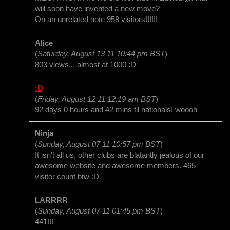
will soon have invented a new move?
On an unrelated note 958 visitors!!!!!!
Alice
(
Saturday, August 13 11 10:44 pm BST
)
803 views... almost at 1000 :D
:D
(
Friday, August 12 11 12:19 am BST
)
92 days 0 hours and 42 mins til nationals! woooh
Ninja
(
Sunday, August 07 11 10:57 pm BST
)
It isn't all us, other clubs are blatantly jealous of our
awesome website and awesome members. 465
visitor count btw :D
LARRRR
(
Sunday, August 07 11 01:45 pm BST
)
441!!!