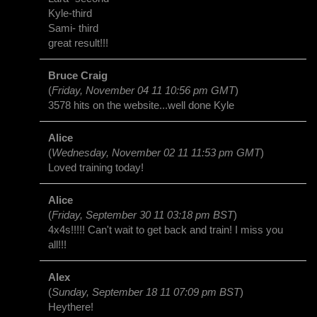
Kyle-third
Sami- third
great result!!!
Bruce Craig
(
Friday, November 04 11 10:56 pm GMT
)
3578 hits on the website...well done Kyle
Alice
(
Wednesday, November 02 11 11:53 pm GMT
)
Loved training today!
Alice
(
Friday, September 30 11 03:18 pm BST
)
4x4s!!!!! Can't wait to get back and train! I miss you
all!!!
Alex
(
Sunday, September 18 11 07:09 pm BST
)
Heythere!