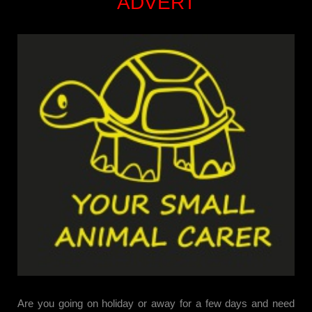
ADVERT
Are you going on holiday or away for a few days and need