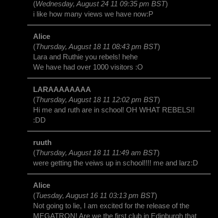
(
Wednesday, August 24 11 09:35 pm BST
)
i like how many views we have now:P
Alice
(
Thursday, August 18 11 08:43 pm BST
)
Lara and Ruthie you rebels! hehe
We have had over 1000 visitors :O
LARAAAAAAAA
(
Thursday, August 18 11 12:02 pm BST
)
Hi me and ruth are in school! OH WHAT REBELS!!
:DD
ruuth
(
Thursday, August 18 11 11:49 am BST
)
were getting the veiws up in school!!!! me and larz:D
Alice
(
Tuesday, August 16 11 03:13 pm BST
)
Not going to lie, I am excited for the release of the
MEGATRON! Are we the first club in Edinburgh that