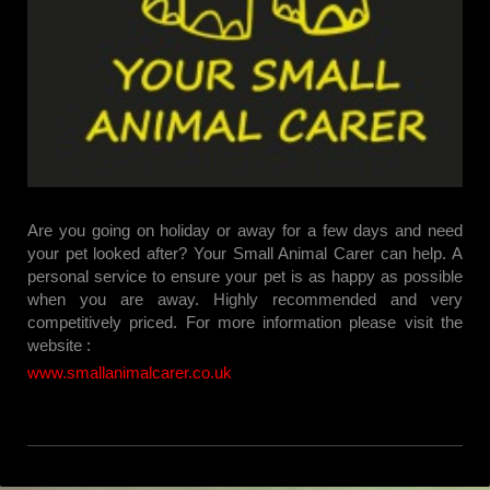
Are you going on holiday or away for a few days and need
your pet looked after? Your Small Animal Carer can help. A
personal service to ensure your pet is as happy as possible
when you are away. Highly recommended and very
competitively priced. For more information please visit the
website :
www.smallanimalcarer.co.uk