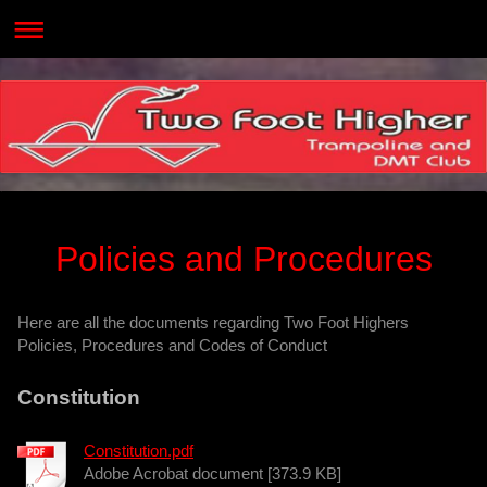
Policies and Procedures
Here are all the documents regarding Two Foot Highers
Policies, Procedures and Codes of Conduct
Constitution
Constitution.pdf
Adobe Acrobat document [373.9 KB]