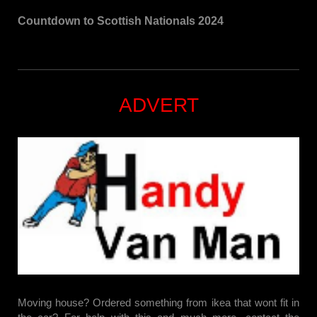
Countdown to Scottish Nationals 2024
ADVERT
Moving house? Ordered something from ikea that wont fit in