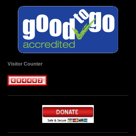
Visitor Counter