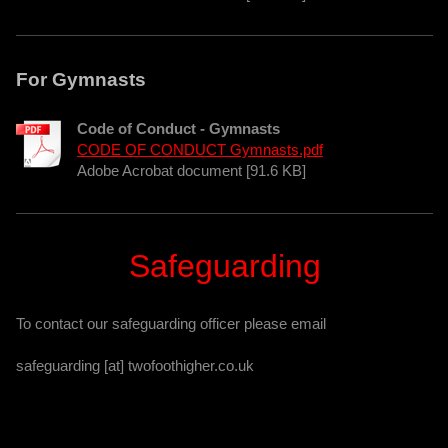
For Gymnasts
Code of Conduct - Gymnasts
CODE OF CONDUCT Gymnasts.pdf
Adobe Acrobat document [91.6 KB]
Safeguarding
To contact our safeguarding officer please email
safeguarding [at] twofoothigher.co.uk