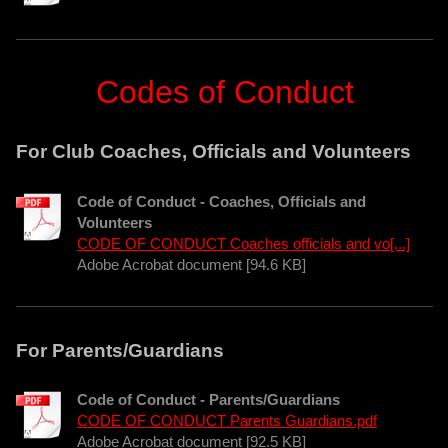
Codes of Conduct
For Club Coaches, Officials and Volunteers
Code of Conduct - Coaches, Officials and
Volunteers
CODE OF CONDUCT Coaches officials and vo[...]
Adobe Acrobat document [94.6 KB]
For Parents/Guardians
Code of Conduct - Parents/Guardians
CODE OF CONDUCT Parents Guardians.pdf
Adobe Acrobat document [92.5 KB]