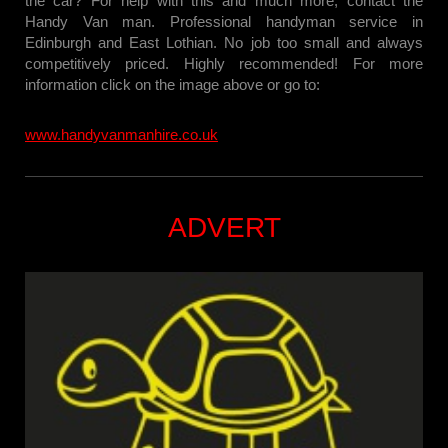
the car? For help with this and much more, contact the
Handy Van man. Professional handyman service in
Edinburgh and East Lothian. No job too small and always
competitively priced. Highly recommended! For more
information click on the image above or go to:
www.handyvanmanhire.co.uk
ADVERT