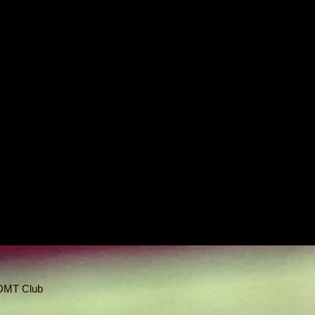
 DMT Club