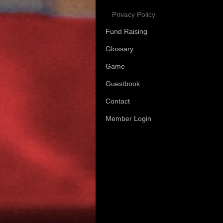
Privacy Policy
Fund Raising
Glossary
Game
Guestbook
Contact
Member Login