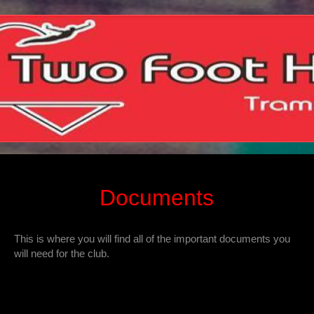
Documents
This is where you will find all of the important documents you
will need for the club.