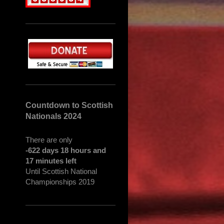
Countdown to Scottish
Nationals 2024
There are only
-622 days 18 hours and
17 minutes left
Until Scottish National
Championships 2019