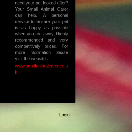
need your pet looked after?
Your Small Animal Carer
can help. A personal
service to ensure your pet
is as happy as possible
when you are away. Highly
recommended and very
competitively priced. For
more information please
visit the website :
www.smallanimalcarer.co.u
k
Login