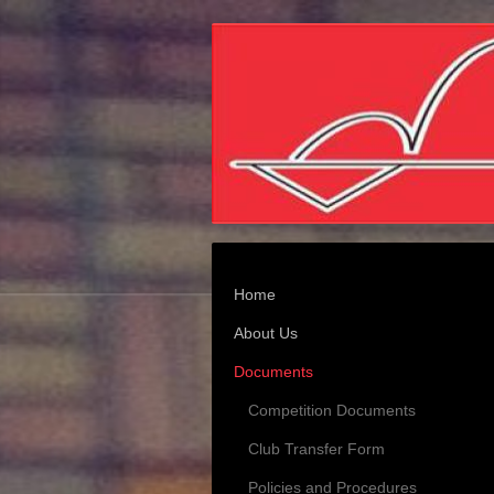
Home
About Us
Documents
Competition Documents
Club Transfer Form
Policies and Procedures