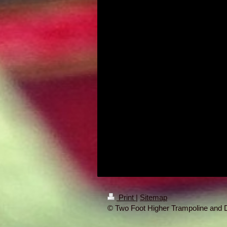
Print
|
Sitemap
© Two Foot Higher Trampoline and