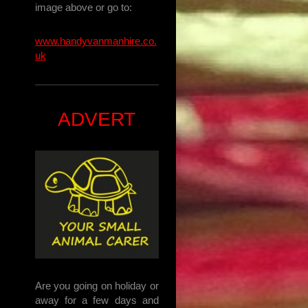
image above or go to:
www.handyvanmanhire.co.
uk
ADVERT
Are you going on holiday or
away for a few days and