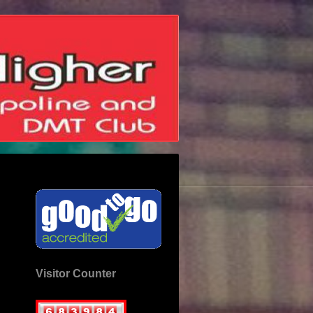
Visitor Counter