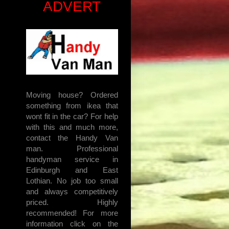
ADVERT
Moving house? Ordered
something from ikea that
wont fit in the car? For help
with this and much more,
contact the Handy Van
man. Professional
handyman service in
Edinburgh and East
Lothian. No job too small
and always competitively
priced. Highly
recommended! For more
information click on the